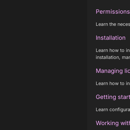
Permissions
Learn the neces
Installation
Learn how to in
installation, man
Managing li
Learn how to ins
Getting star
Learn configura
Working wit