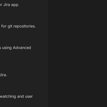
r Jira app.
or git repositories.
ns using Advanced
Jira.
 watching and user