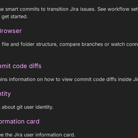
e smart commits to transition Jira issues. See workflow se
 get started.
Browser
 file and folder structure, compare branches or watch con
mit code diffs
ins information on how to view commit code diffs inside Ji
tity
about git user identity.
formation card
e the Jira user information card.