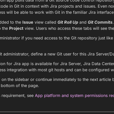
ion app pulls data from a Git source code control repository
code in Git in context with Jira projects and issues. Even no
ss will be able to work with Git in the familiar Jira interface
dded to the
Issue
view called
Git Roll Up
and
Git Commits
o the
Project
view. Users who access these tabs will see the G
inistrator if you need access to the Git repository just lik
it administrator, define a new Git user for this Jira Server/D
ion for Jira app is available for Jira Server, Jira Data Cente
ss integration with most git hosts and can be configured w
 on the sidebar or continue immediately to the next article b
e bottom of the page.
s requirement, see
App platform and system permissions re