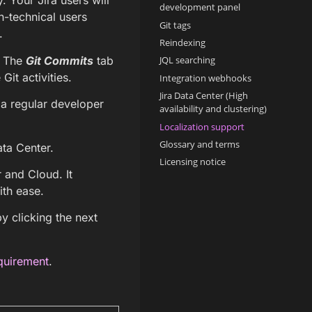
. Your Jira users will
development panel
n-technical users
Git tags
.
Reindexing
. The
Git Commits
tab
JQL searching
it activities.
Integration webhooks
Jira Data Center (High
e a regular developer
availability and clustering)
Localization support
Glossary and terms
ata Center.
Licensing notice
r and Cloud. It
ith ease.
y clicking the next
quirement
.