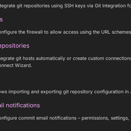
egrate git repositories using SSH keys via Git Integration fo
s
nfigure the firewall to allow access using the URL schemes f
epositories
egrate git hosts automatically or create custom connectio
onnect Wizard.
ows importing and exporting git repository configuration in 
 notifications
nfigure commit email notifications – permissions, settings,