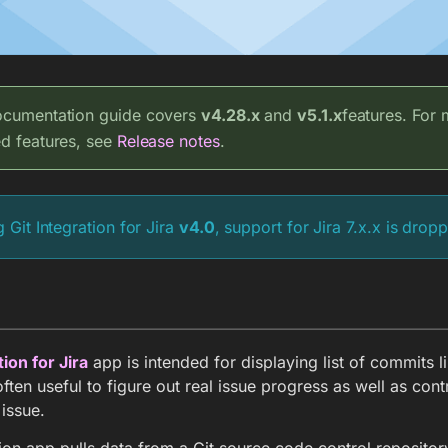
ocumentation guide covers
v4.28.x
and
v5.1.x
features. For
ed features, see
Release notes
.
g Git Integration for Jira
v4.0
, support for Jira 7.x.x is drop
tion for Jira
app is intended for displaying list of commits li
s often useful to figure out real issue progress as well as cont
 issue.