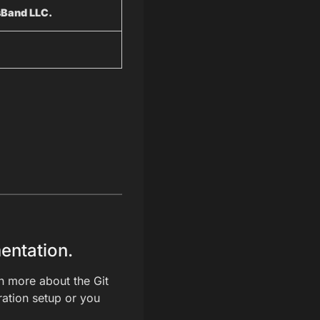
sBand LLC.
entation.
rn more about the Git
gration setup or you