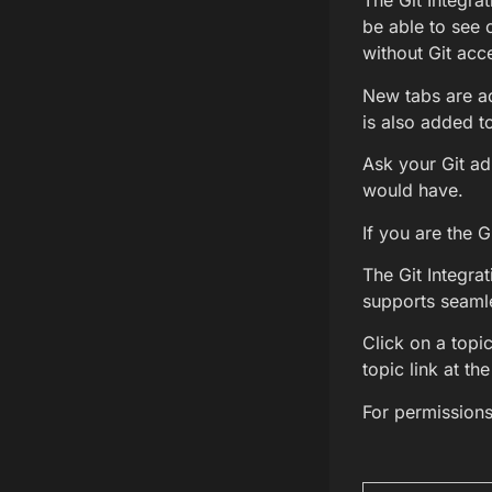
The Git Integrat
be able to see 
without Git acce
New tabs are a
is also added t
Ask your Git adm
would have.
If you are the G
The Git Integrat
supports seamle
Click on a topic
topic link at th
For permission