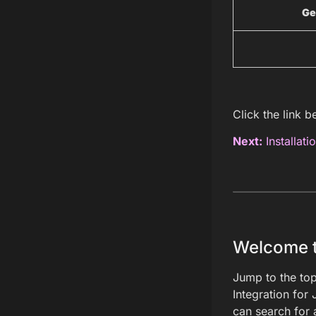
Ge
Click the link b
Next:
Installati
Welcome to
Jump to the top
Integration for 
can search for 