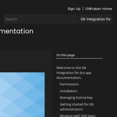
Sign Up
GitKraken Home
umentation
On this page
Welcome to the Git
Integration for Jira app
documentation.
Permissions
Installation
Managing license key
Getting started for Git
administrators
Working with SSH keys