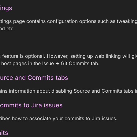
tings
tings page contains configuration options such as tweakin
nd etc.
s feature is optional. However, setting up web linking will 
it host pages in the Issue ➜ Git Commits tab.
ource and Commits tabs
ins information about disabling Source and Commits tabs in
commits to Jira issues
ibes how to associate your commits to Jira issues.
its