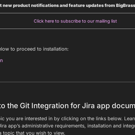
t new product notifications and feature updates from BigBras
Click here to subscribe to our mailing list
elow to proceed to installation:
on
 the Git Integration for Jira app docum
ic you are interested in by clicking on the links below. Lea
Jira app’s administrative requirements, installation and inte
a topic that you wish to view.