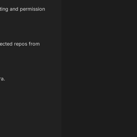
tting and permission
nected repos from
ra.