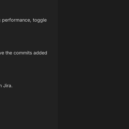
g performance, toggle
give the commits added
 Jira.