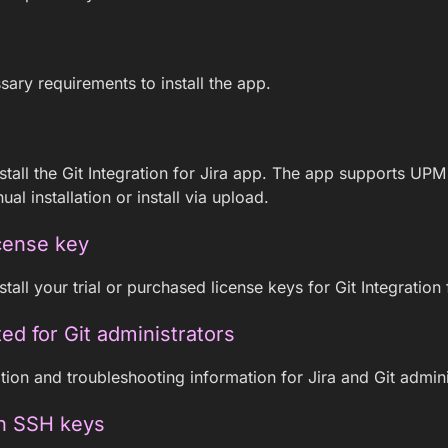
sary requirements to install the app.
stall the Git Integration for Jira app. The app supports UPM
ual installation or install via upload.
cense key
tall your trial or purchased license keys for Git Integration 
ted for Git administrators
tion and troubleshooting information for Jira and Git admini
h SSH keys