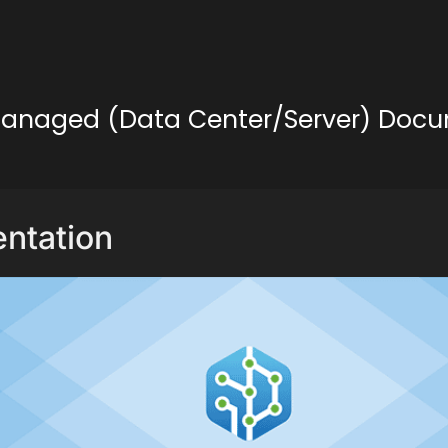
lf-Managed (Data Center/Server) Doc
ntation