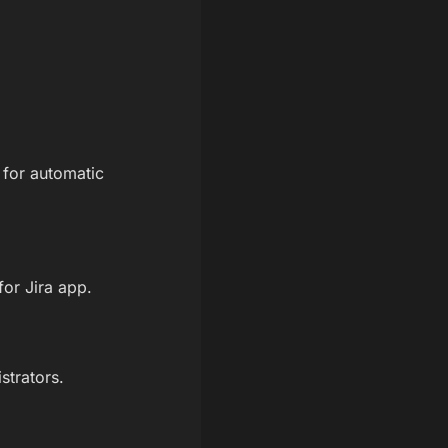
 for automatic
for Jira app.
strators.