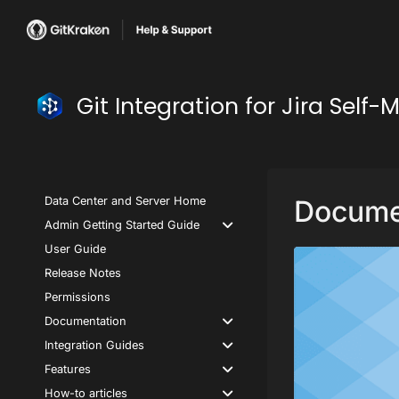
Git Integration for Jira Se
Data Center and Server Home
Docume
Admin Getting Started Guide
User Guide
Release Notes
Permissions
Documentation
Integration Guides
Features
How-to articles