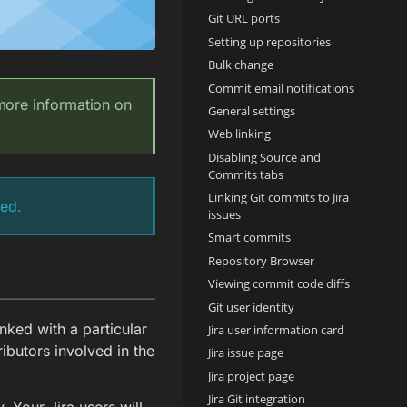
Git URL ports
Setting up repositories
Bulk change
Commit email notifications
 more information on
General settings
Web linking
Disabling Source and
Commits tabs
Linking Git commits to Jira
ped.
issues
Smart commits
Repository Browser
Viewing commit code diffs
Git user identity
nked with a particular
Jira user information card
ributors involved in the
Jira issue page
Jira project page
Jira Git integration