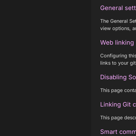
General set
The General Set
view options, a
Web linking
Configuring thi
links to your g
Disabling S
This page conta
Linking Git 
This page descr
Smart comm