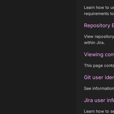
Learn how to us
requirements to
Repository 
View repository
within Jira.
Viewing com
This page conta
Git user iden
See information 
Jira user in
Learn how to se