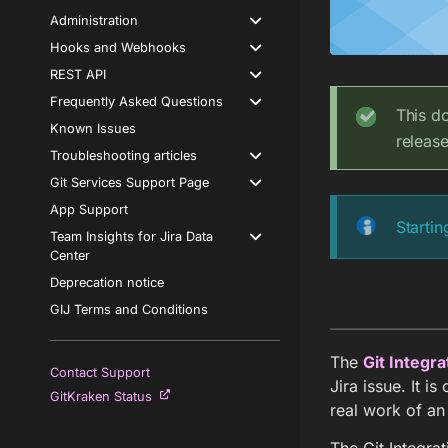
Administration
Hooks and Webhooks
REST API
Frequently Asked Questions
This d
Known Issues
releas
Troubleshooting articles
Git Services Support Page
App Support
Startin
Team Insights for Jira Data
Center
Deprecation notice
GIJ Terms and Conditions
The
Git Integra
Contact Support
Jira issue. It i
GitKraken Status
real work of an