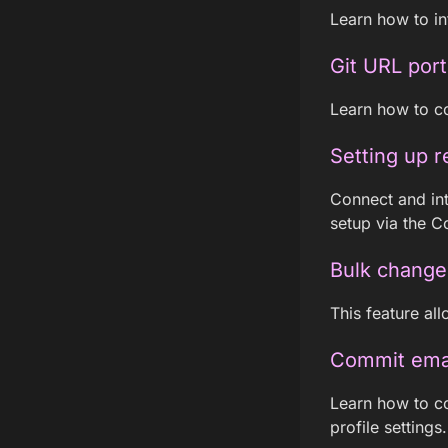
Learn how to int
Git URL port
Learn how to co
Setting up r
Connect and int
setup via the C
Bulk change
This feature all
Commit email
Learn how to co
profile settings.