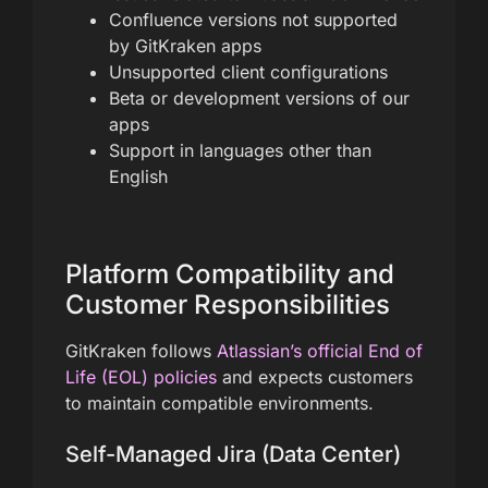
Confluence versions not supported
by GitKraken apps
Unsupported client configurations
Beta or development versions of our
apps
Support in languages other than
English
Platform Compatibility and
Customer Responsibilities
GitKraken follows
Atlassian’s official End of
Life (EOL) policies
and expects customers
to maintain compatible environments.
Self-Managed Jira (Data Center)