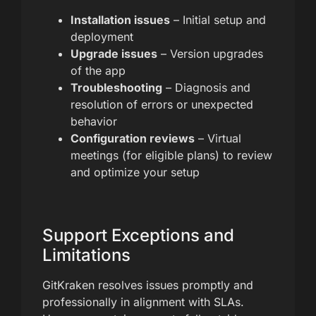
Installation issues
– Initial setup and
deployment
Upgrade issues
– Version upgrades
of the app
Troubleshooting
– Diagnosis and
resolution of errors or unexpected
behavior
Configuration reviews
– Virtual
meetings (for eligible plans) to review
and optimize your setup
Support Exceptions and
Limitations
GitKraken resolves issues promptly and
professionally in alignment with SLAs.