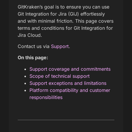
GitKraken’s goal is to ensure you can use
Git Integration for Jira (GIJ) effortlessly
and with minimal friction. This page covers
terms and conditions for Git Integration for
Jira Cloud.
Contact us via
Support
.
On this page:
Support coverage and commitments
Scope of technical support
Support exceptions and limitations
Platform compatibility and customer
responsibilities