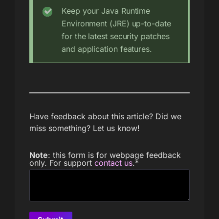
Keep your Java Runtime
Environment (JRE) up-to-date
for the latest security patches
and application features.
Have feedback about this article? Did we
miss something? Let us know!
Note
: this form is for webpage feedback
only. For support
contact us
.
*