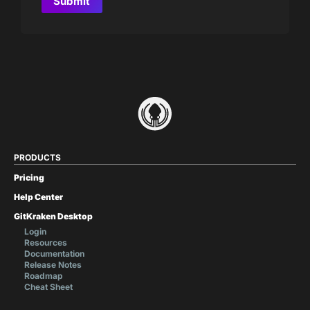
PRODUCTS
Pricing
Help Center
GitKraken Desktop
Login
Resources
Documentation
Release Notes
Roadmap
Cheat Sheet