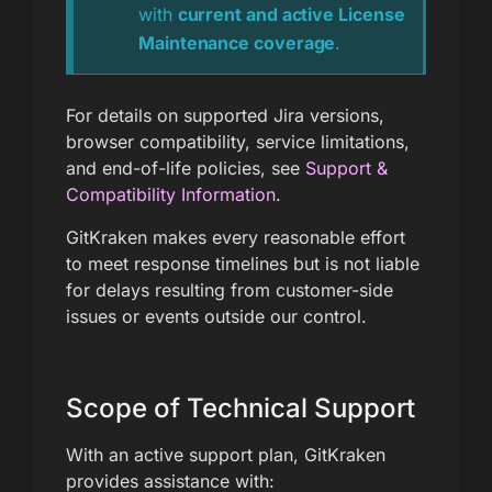
with
current and active License
Maintenance coverage
.
For details on supported Jira versions,
browser compatibility, service limitations,
and end-of-life policies, see
Support &
Compatibility Information
.
GitKraken makes every reasonable effort
to meet response timelines but is not liable
for delays resulting from customer-side
issues or events outside our control.
Scope of Technical Support
With an active support plan, GitKraken
provides assistance with: