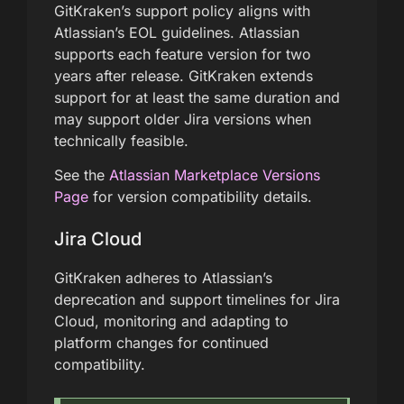
GitKraken’s support policy aligns with
Atlassian’s EOL guidelines. Atlassian
supports each feature version for two
years after release. GitKraken extends
support for at least the same duration and
may support older Jira versions when
technically feasible.
See the
Atlassian Marketplace Versions
Page
for version compatibility details.
Jira Cloud
GitKraken adheres to Atlassian’s
deprecation and support timelines for Jira
Cloud, monitoring and adapting to
platform changes for continued
compatibility.