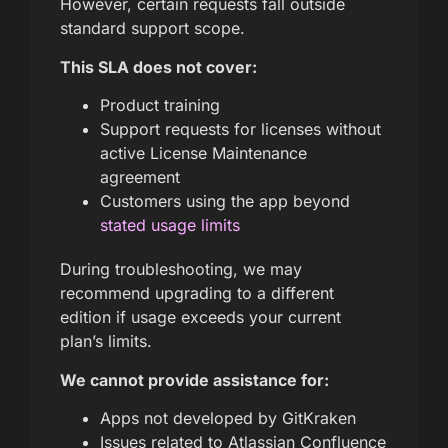
However, certain requests fall outside
standard support scope.
This SLA does not cover:
Product training
Support requests for licenses without
active License Maintenance
agreement
Customers using the app beyond
stated usage limits
During troubleshooting, we may
recommend upgrading to a different
edition if usage exceeds your current
plan’s limits.
We cannot provide assistance for:
Apps not developed by GitKraken
Issues related to Atlassian Confluence