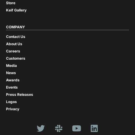
Store
Keif Gallery
COMPANY
Contact Us
About Us
Careers
Customers
Media
News
Awards
Events
Press Releases
Logos
Privacy