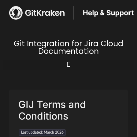
Git Integration for Jira Cloud
Documentation
GIJ Terms and
Conditions
Last updated: March 2026