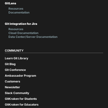
GitLens
Resources
Documentation
Git Integration for Jira
Resources
Cloud Documentation
Data Center/Server Documentation
COMMUNITY
Learn Git Library
Git Blog
Git Conference
Ambassador Program
Customers
Newsletter
Slack Community
GitKraken for Students
GitKraken for Educators