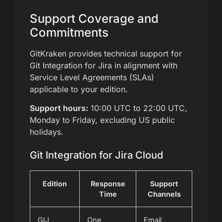
Support Coverage and
Commitments
GitKraken provides technical support for
Git Integration for Jira in alignment with
Service Level Agreements (SLAs)
applicable to your edition.
Support hours:
10:00 UTC to 22:00 UTC,
Monday to Friday, excluding US public
holidays.
Git Integration for Jira Cloud
Edition
Response
Support
Time
Channels
GIJ
One
Email