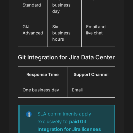
Standard
business
day
GIJ
Six
Email and
Advanced
business
live chat
hours
Git Integration for Jira Data Center
Response Time
Support Channel
One business day
Email
SLA commitments apply
exclusively to
paid Git
Integration for Jira licenses