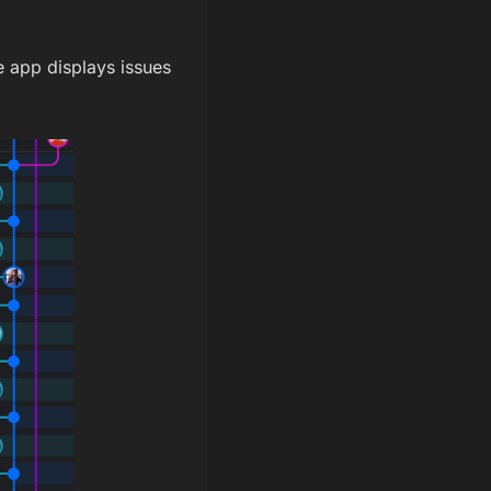
e app displays issues