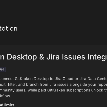
tation
n Desktop & Jira Issues Integ
026
 connect GitKraken Desktop to Jira Cloud or Jira Data Cent
dit, filter, and branch from Jira issues alongside your repos
munity users, while paid GitKraken subscriptions unlock the
kflow.
d limits