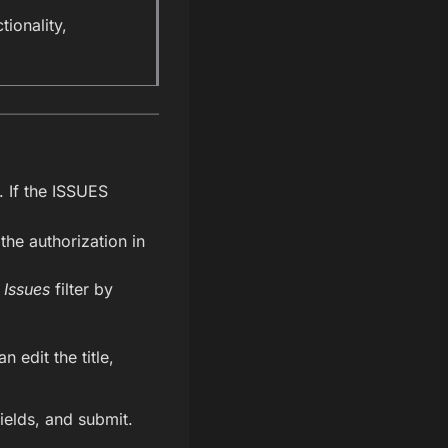
tionality,
. If the ISSUES
the authorization in
 Issues
filter by
 edit the title,
fields, and submit.