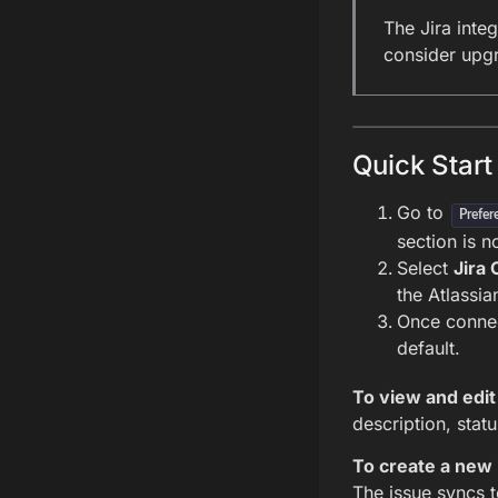
The Jira integ
consider upg
Quick Start
Go to
Prefer
section is n
Select
Jira 
the Atlassi
Once connec
default.
To view and edit 
description, stat
To create a new 
The issue syncs t