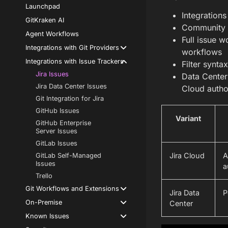
Launchpad
Integration
GitKraken AI
Community 
Agent Workflows
Full issue w
Integrations with Git Providers
workflows
Integrations with Issue Trackers
Filter synta
Jira Issues
Data Center
Jira Data Center Issues
Cloud autho
Git Integration for Jira
GitHub Issues
Variant
GitHub Enterprise
Server Issues
GitLab Issues
Jira Cloud
A
GitLab Self-Managed
Issues
a
Trello
Git Workflows and Extensions
Jira Data
P
On-Premise
Center
Known Issues