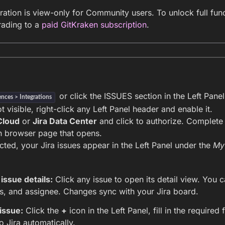
ration is view-only for Community users. To unlock full func
rading to a
paid GitKraken subscription
.
or click the ISSUES section in the Left Panel
ences > Integrations
ot visible, right-click any Left Panel header and enable it.
Cloud
or
Jira Data Center
and click to authorize. Complete 
an browser page that opens.
ted, your Jira issues appear in the Left Panel under the
My
issue details:
Click any issue to open its detail view. You can
us, and assignee. Changes sync with your Jira board.
issue:
Click the
+
icon in the Left Panel, fill in the required 
o Jira automatically.