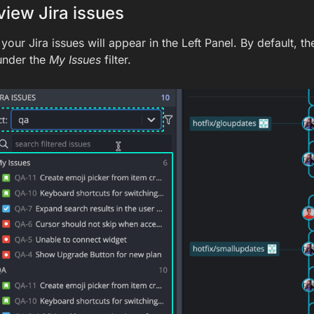
iew Jira issues
our Jira issues will appear in the Left Panel. By default, th
under the
My Issues
filter.