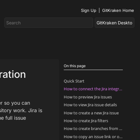
Sign Up
GitKraken Home
On this page
ration
Quick Start
How to connect the Jira integration
How to preview Jira issues
er so you can
How to view Jira issue details
itory work. Jira is
How to create a new Jira issue
 full issue
How to create Jira filters
How to create branches from Jira issues
How to copy an issue link or open it in Jira