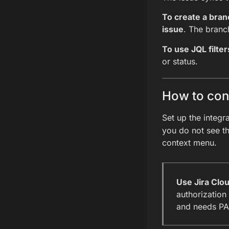
To create a bran
issue
. The branch
To use JQL filter
or status.
How to conn
Set up the integr
you do not see th
context menu.
Use Jira Clo
authorization
and needs PAT