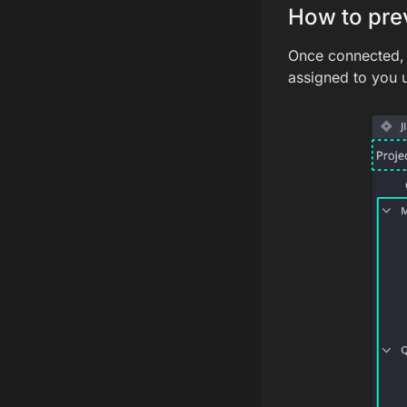
How to prev
Once connected, y
assigned to you 