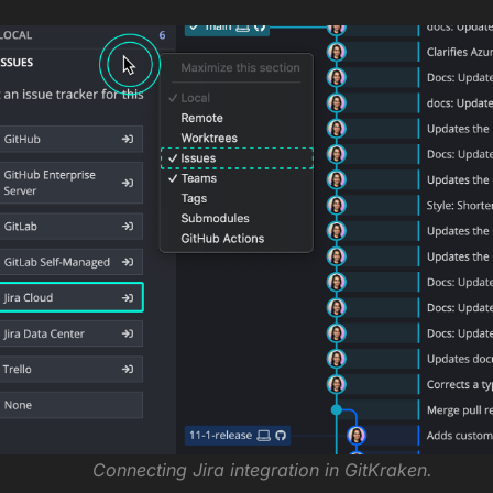
Connecting Jira integration in GitKraken.