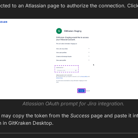
ected to an Atlassian page to authorize the connection. Cli
Atlassian OAuth prompt for Jira integration.
ou may copy the token from the
Success
page and paste it in
n in GitKraken Desktop.