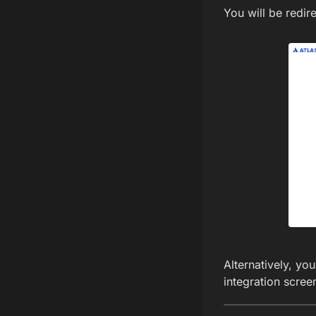
You will be redir
Alternatively, y
integration scree