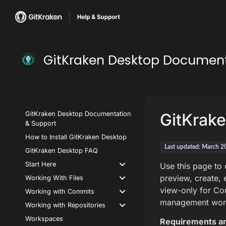
GitKraken Desktop Documen
GitKraken Desktop Documentation
GitKrake
& Support
How to Install GitKraken Desktop
Last updated: March 2
GitKraken Desktop FAQ
Start Here
Use this page to
preview, create, e
Working With Files
view-only for Com
Working with Commits
management wor
Working with Repositories
Workspaces
Requirements an