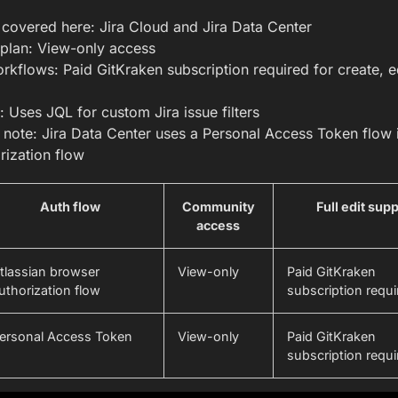
s covered here: Jira Cloud and Jira Data Center
plan: View-only access
orkflows: Paid GitKraken subscription required for create, e
x: Uses JQL for custom Jira issue filters
 note: Jira Data Center uses a Personal Access Token flow i
rization flow
Auth flow
Community
Full edit sup
access
tlassian browser
View-only
Paid GitKraken
uthorization flow
subscription requi
ersonal Access Token
View-only
Paid GitKraken
subscription requi