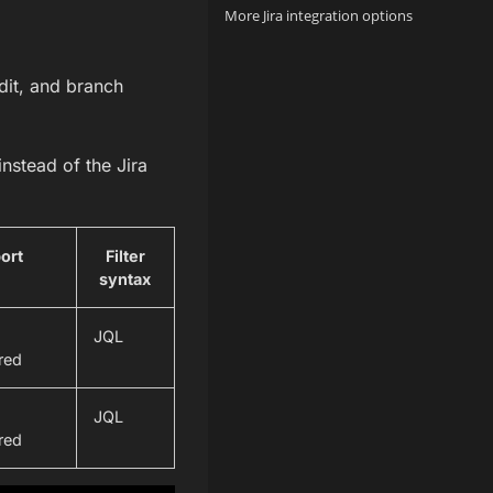
More Jira integration options
dit, and branch
nstead of the Jira
port
Filter
syntax
JQL
red
JQL
red