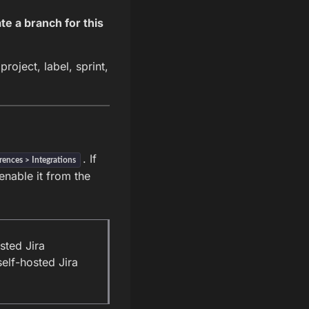
te a branch for this
roject, label, sprint,
. If
rences > Integrations
enable it from the
sted Jira
elf-hosted Jira