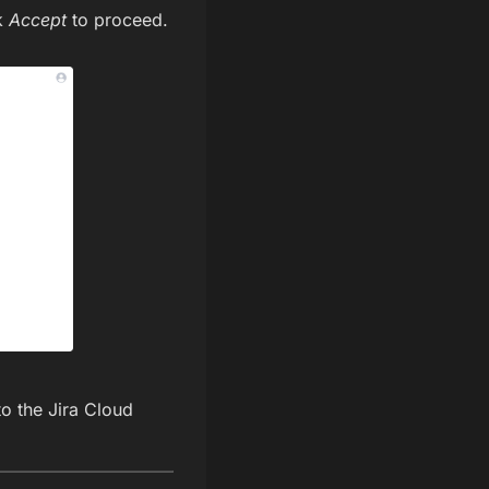
ck
Accept
to proceed.
to the Jira Cloud