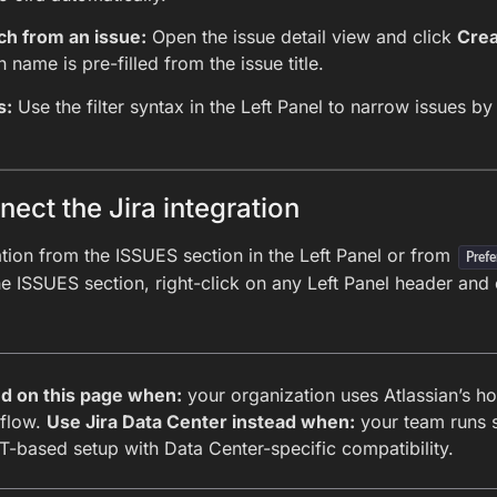
ch from an issue:
Open the issue detail view and click
Crea
 name is pre-filled from the issue title.
s:
Use the filter syntax in the Left Panel to narrow issues by p
ect the Jira integration
ation from the ISSUES section in the Left Panel or from
Prefe
e ISSUES section, right-click on any Left Panel header and 
ud on this page when:
your organization uses Atlassian’s ho
 flow.
Use Jira Data Center instead when:
your team runs s
-based setup with Data Center-specific compatibility.