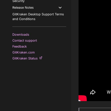
Security
Release Notes
GitKraken Desktop Support Terms
and Conditions
Downloads
Contact support
Feedback
GitKraken.com
GitKraken Status