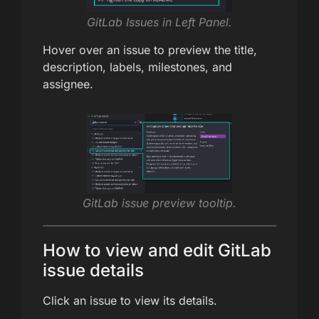
GitLab Issues in Left Panel.
Hover over an issue to preview the title,
description, labels, milestones, and
assignee.
GitLab issue preview tooltip.
How to view and edit GitLab
issue details
Click an issue to view its details.