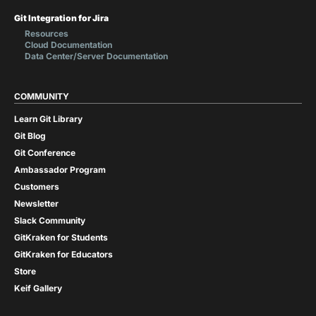
Git Integration for Jira
Resources
Cloud Documentation
Data Center/Server Documentation
COMMUNITY
Learn Git Library
Git Blog
Git Conference
Ambassador Program
Customers
Newsletter
Slack Community
GitKraken for Students
GitKraken for Educators
Store
Keif Gallery