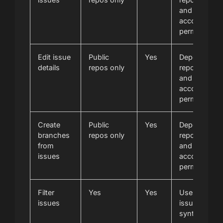
and
account
permissions
Edit issue
Public
Yes
Depends on
details
repos only
repository
and
account
permissions
Create
Public
Yes
Depends on
branches
repos only
repository
from
and
issues
account
permissions
Filter
Yes
Yes
Uses GitLab
issues
issue filter
syntax