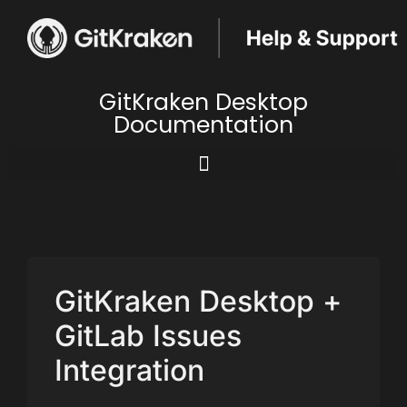
GitKraken Desktop
Documentation
GitKraken Desktop +
GitLab Issues
Integration