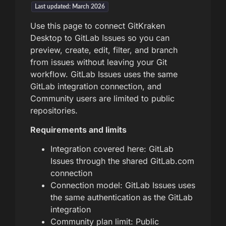
Last updated: March 2026
Use this page to connect GitKraken
Desktop to GitLab Issues so you can
preview, create, edit, filter, and branch
from issues without leaving your Git
workflow. GitLab Issues uses the same
GitLab integration connection, and
Community users are limited to public
repositories.
Requirements and limits
Integration covered here: GitLab
Issues through the shared GitLab.com
connection
Connection model: GitLab Issues uses
the same authentication as the GitLab
integration
Community plan limit: Public