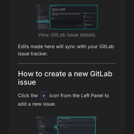
View GitLab issue details.
Edits made here will sync with your GitLab
issue tracker.
How to create a new GitLab
issue
Click the
icon from the Left Panel to
+
add a new issue.