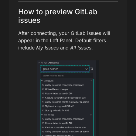
How to preview GitLab
issues
After connecting, your GitLab issues will
appear in the Left Panel. Default filters
include
My Issues
and
All Issues
.