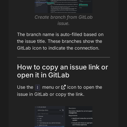
Create branch from GitLab
issue.
The branch name is auto-filled based on
the issue title. These branches show the
GitLab icon to indicate the connection.
How to copy an issue link or
open it in GitLab
Use the
menu or
icon to open the
issue in GitLab or copy the link.