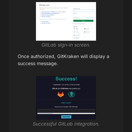
GitLab sign-in screen.
Once authorized, GitKraken will display a
success message.
Successful GitLab integration.