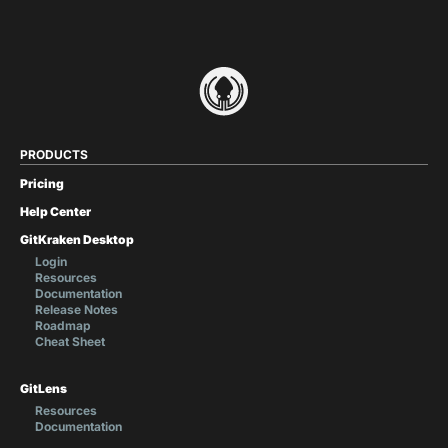
PRODUCTS
Pricing
Help Center
GitKraken Desktop
Login
Resources
Documentation
Release Notes
Roadmap
Cheat Sheet
GitLens
Resources
Documentation