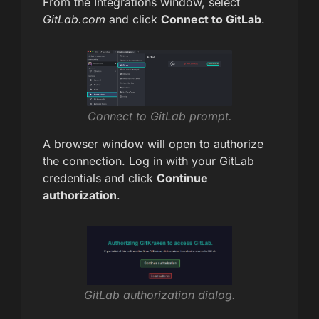
From the Integrations window, select
GitLab.com
and click
Connect to GitLab
.
Connect to GitLab prompt.
A browser window will open to authorize
the connection. Log in with your GitLab
credentials and click
Continue
authorization
.
GitLab authorization dialog.