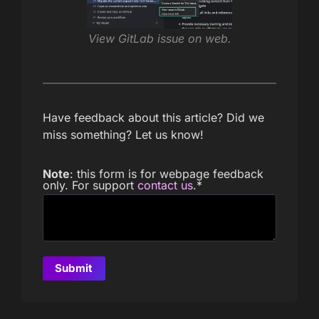
View GitLab issue on web.
Have feedback about this article? Did we
miss something? Let us know!
Note
: this form is for webpage feedback
only. For support
contact us
.
*