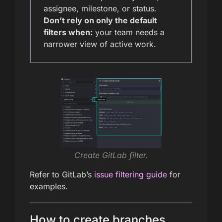
assignee, milestone, or status.
Don’t rely on only the default
filters when:
your team needs a
narrower view of active work.
Create GitLab filter.
Refer to GitLab’s
issue filtering guide
for
examples.
How to create branches