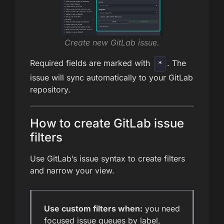
Create new GitLab issue.
Required fields are marked with
. The
*
issue will sync automatically to your GitLab
repository.
How to create GitLab issue
filters
Use GitLab’s issue syntax to create filters
and narrow your view.
Use custom filters when:
you need
focused issue queues by label,