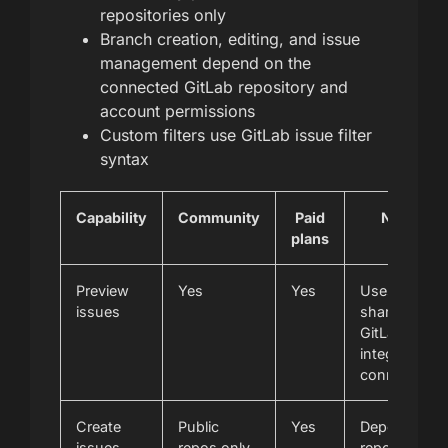
repositories only
Branch creation, editing, and issue
management depend on the
connected GitLab repository and
account permissions
Custom filters use GitLab issue filter
syntax
Capability
Community
Paid
Notes
plans
Preview
Yes
Yes
Uses the
issues
shared
GitLab
integration
connection
Create
Public
Yes
Depends on
issues
repos only
repository