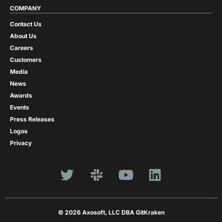
COMPANY
Contact Us
About Us
Careers
Customers
Media
News
Awards
Events
Press Releases
Logos
Privacy
© 2026 Axosoft, LLC DBA GitKraken