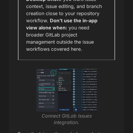
context, issue editing, and branch
creation close to your repository
workflow.
Don’t use the in-app
view alone when:
you need
broader GitLab project
management outside the issue
workflows covered here.
Connect GitLab Issues
integration.