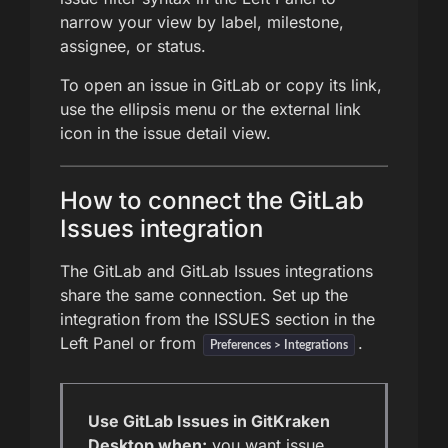
narrow your view by label, milestone,
assignee, or status.
To open an issue in GitLab or copy its link,
use the ellipsis menu or the external link
icon in the issue detail view.
How to connect the GitLab
Issues integration
The GitLab and GitLab Issues integrations
share the same connection. Set up the
integration from the ISSUES section in the
Left Panel or from
.
Preferences > Integrations
Use GitLab Issues in GitKraken
Desktop when:
you want issue