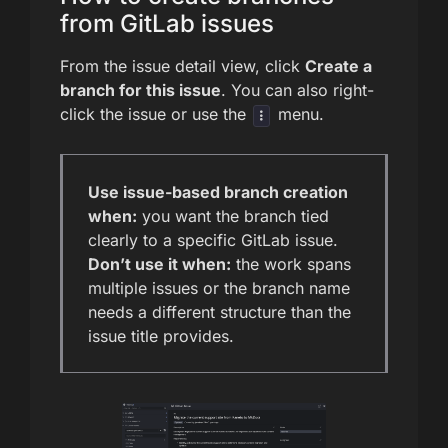
from GitLab issues
From the issue detail view, click
Create a
branch for this issue
. You can also right-
click the issue or use the
menu.
Use issue-based branch creation
when:
you want the branch tied
clearly to a specific GitLab issue.
Don’t use it when:
the work spans
multiple issues or the branch name
needs a different structure than the
issue title provides.