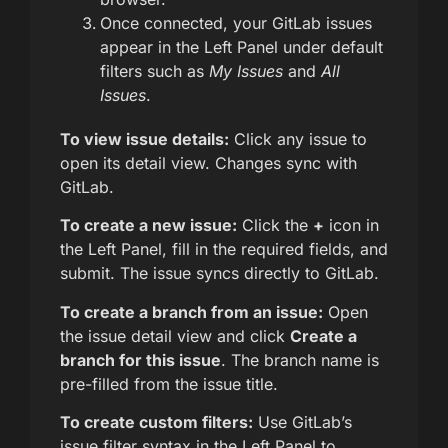
Once connected, your GitLab issues
appear in the Left Panel under default
filters such as
My Issues
and
All
Issues
.
To view issue details:
Click any issue to
open its detail view. Changes sync with
GitLab.
To create a new issue:
Click the
+
icon in
the Left Panel, fill in the required fields, and
submit. The issue syncs directly to GitLab.
To create a branch from an issue:
Open
the issue detail view and click
Create a
branch for this issue
. The branch name is
pre-filled from the issue title.
To create custom filters:
Use GitLab’s
issue filter syntax in the Left Panel to