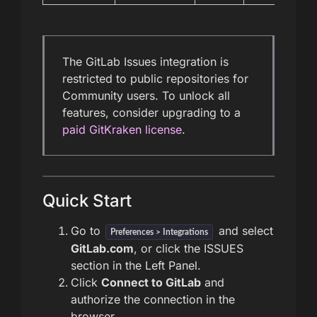
The GitLab Issues integration is
restricted to public repositories for
Community users. To unlock all
features, consider upgrading to a
paid GitKraken license
.
Quick Start
Go to
and select
Preferences > Integrations
GitLab.com
, or click the ISSUES
section in the Left Panel.
Click
Connect to GitLab
and
authorize the connection in the
browser.