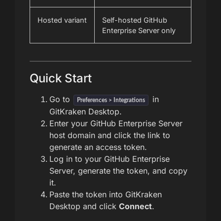
Hosted variant
Self-hosted GitHub
Enterprise Server only
Quick Start
Go to
in
Preferences > Integrations
GitKraken Desktop.
Enter your GitHub Enterprise Server
host domain and click the link to
generate an access token.
Log in to your GitHub Enterprise
Server, generate the token, and copy
it.
Paste the token into GitKraken
Desktop and click
Connect
.