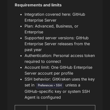
Requirements and limits
Integration covered here: GitHub
Enterprise Server
Plan: Advanced, Business, or
Enterprise
Supported server versions: GitHub
Enterprise Server releases from the
past year
Authentication: Personal access token
required to connect
Account limit: One GitHub Enterprise
Server account per profile
SSH behavior: GitKraken uses the key
set in
unless a
Preferences > SSH
GitHub-specific key or system SSH
Agent is configured