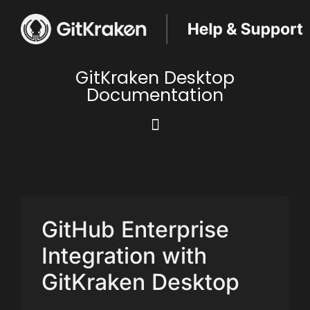
GitKraken Desktop
Documentation
GitHub Enterprise
Integration with
GitKraken Desktop