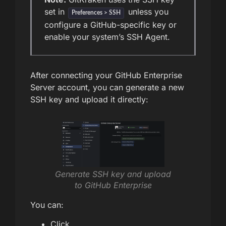
set in
unless you
Preferences > SSH
configure a GitHub-specific key or
enable your system’s SSH Agent.
After connecting your GitHub Enterprise
Server account, you can generate a new
SSH key and upload it directly:
Generate SSH key and upload
to GitHub Enterprise
You can:
Click