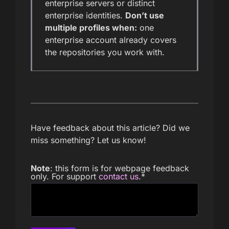
enterprise servers or distinct
enterprise identities.
Don’t use
multiple profiles when:
one
enterprise account already covers
the repositories you work with.
Have feedback about this article? Did we
miss something? Let us know!
Note
: this form is for webpage feedback
only. For support
contact us
.
*