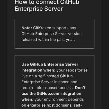
How to connect GitHub
Enterprise Server
Note:
GitKraken supports any
GitHub Enterprise Server version
released within the past year.
Use GitHub Enterprise Server
integration when:
your repositories
live on a self-hosted GitHub
Enterprise Server instance and
require token-based access.
Don’t
use the GitHub.com integration
when:
your environment depends
on enterprise host domains, self-