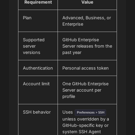
Requirement
Value
Plan
Advanced, Business, or
Enterprise
Supported
GitHub Enterprise
server
Server releases from the
versions
past year
Authentication
Personal access token
Account limit
One GitHub Enterprise
Server account per
profile
SSH behavior
Uses
Preferences > SSH
unless overridden by a
GitHub-specific key or
system SSH Agent