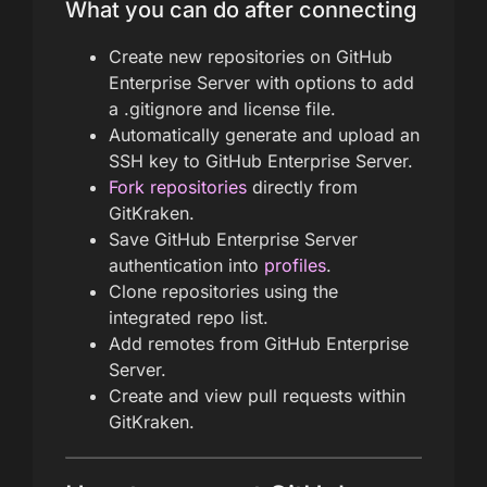
What you can do after connecting
Create new repositories on GitHub
Enterprise Server with options to add
a .gitignore and license file.
Automatically generate and upload an
SSH key to GitHub Enterprise Server.
Fork repositories
directly from
GitKraken.
Save GitHub Enterprise Server
authentication into
profiles
.
Clone repositories using the
integrated repo list.
Add remotes from GitHub Enterprise
Server.
Create and view pull requests within
GitKraken.