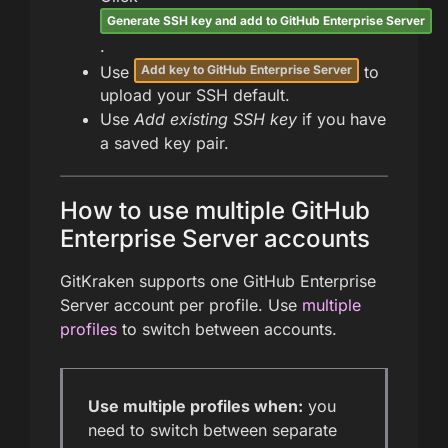
Generate SSH key and add to GitHub Enterprise Server
.
Use
to
Add key to GitHub Enterprise Server
upload your SSH default.
Use
Add existing SSH key
if you have
a saved key pair.
How to use multiple GitHub
Enterprise Server accounts
GitKraken supports one GitHub Enterprise
Server account per profile. Use
multiple
profiles
to switch between accounts.
Use multiple profiles when:
you
need to switch between separate