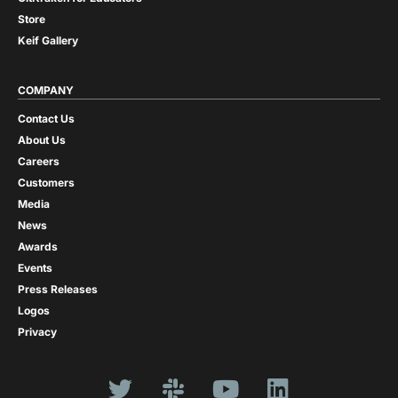
Store
Keif Gallery
COMPANY
Contact Us
About Us
Careers
Customers
Media
News
Awards
Events
Press Releases
Logos
Privacy