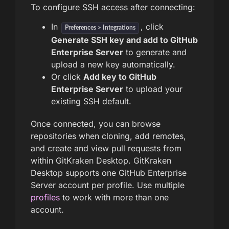
To configure SSH access after connecting:
In
, click
Preferences > Integrations
Generate SSH key and add to GitHub
Enterprise Server
to generate and
upload a new key automatically.
Or click
Add key to GitHub
Enterprise Server
to upload your
existing SSH default.
Once connected, you can browse
repositories when cloning, add remotes,
and create and view pull requests from
within GitKraken Desktop. GitKraken
Desktop supports one GitHub Enterprise
Server account per profile. Use multiple
profiles
to work with more than one
account.