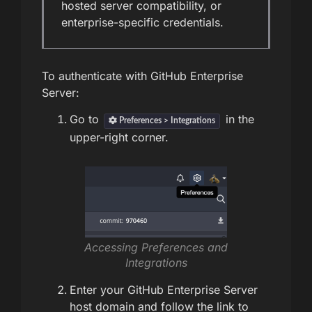
hosted server compatibility, or
enterprise-specific credentials.
To authenticate with GitHub Enterprise
Server:
Go to
in the
Preferences > Integrations
upper-right corner.
Accessing Preferences and
Integrations
Enter your GitHub Enterprise Server
host domain and follow the link to