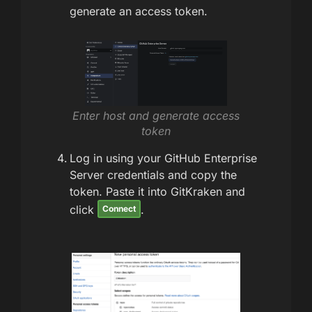
generate an access token.
Enter host and generate access
token
Log in using your GitHub Enterprise
Server credentials and copy the
token. Paste it into GitKraken and
click
.
Connect