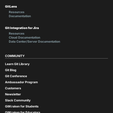
GitLens
Resources
Documentation
Git Integration for Jira
Resources
Cloud Documentation
Data Center/Server Documentation
COMMUNITY
Learn Git Library
Git Blog
Git Conference
Ambassador Program
Customers
Newsletter
Slack Community
GitKraken for Students
GitKraken for Educators