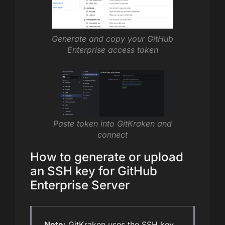
Generate and copy your GitHub
Enterprise access token
Paste token into GitKraken and
connect
How to generate or upload
an SSH key for GitHub
Enterprise Server
Note:
GitKraken uses the SSH key