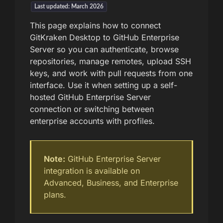
Last updated: March 2026
This page explains how to connect
GitKraken Desktop to GitHub Enterprise
Server so you can authenticate, browse
repositories, manage remotes, upload SSH
keys, and work with pull requests from one
interface. Use it when setting up a self-
hosted GitHub Enterprise Server
connection or switching between
enterprise accounts with profiles.
Note:
GitHub Enterprise Server
integration is available on
Advanced, Business, and Enterprise
plans.