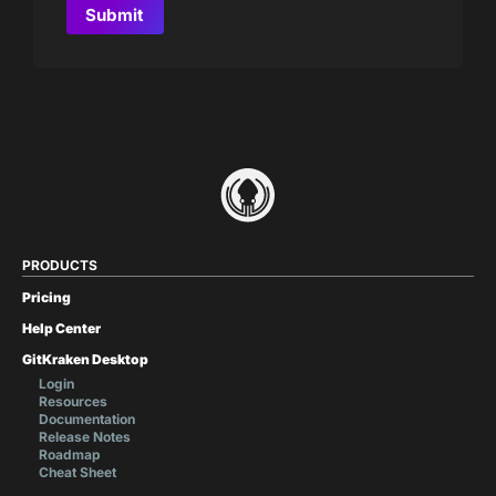
PRODUCTS
Pricing
Help Center
GitKraken Desktop
Login
Resources
Documentation
Release Notes
Roadmap
Cheat Sheet