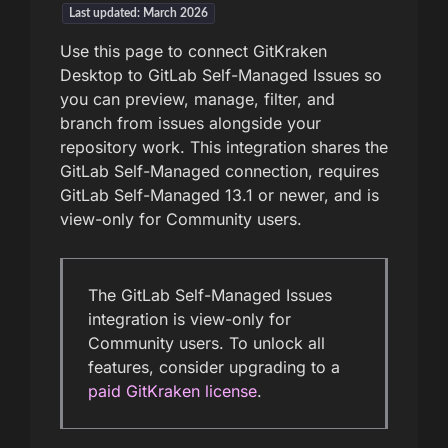
Last updated: March 2026
Use this page to connect GitKraken
Desktop to GitLab Self-Managed Issues so
you can preview, manage, filter, and
branch from issues alongside your
repository work. This integration shares the
GitLab Self-Managed connection, requires
GitLab Self-Managed 13.1 or newer, and is
view-only for Community users.
The GitLab Self-Managed Issues
integration is view-only for
Community users. To unlock all
features, consider upgrading to a
paid GitKraken license
.