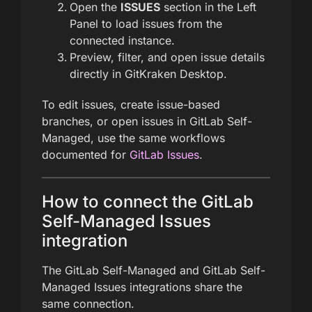
Open the
ISSUES
section in the Left
Panel to load issues from the
connected instance.
Preview, filter, and open issue details
directly in GitKraken Desktop.
To edit issues, create issue-based
branches, or open issues in GitLab Self-
Managed, use the same workflows
documented for
GitLab Issues
.
How to connect the GitLab
Self-Managed Issues
integration
The GitLab Self-Managed and GitLab Self-
Managed Issues integrations share the
same connection.