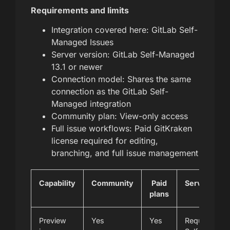
Requirements and limits
Integration covered here: GitLab Self-
Managed Issues
Server version: GitLab Self-Managed
13.1 or newer
Connection model: Shares the same
connection as the GitLab Self-
Managed integration
Community plan: View-only access
Full issue workflows: Paid GitKraken
license required for editing,
branching, and full issue management
Capability
Community
Paid
Server/vers
plans
note
Preview
Yes
Yes
Requires Git