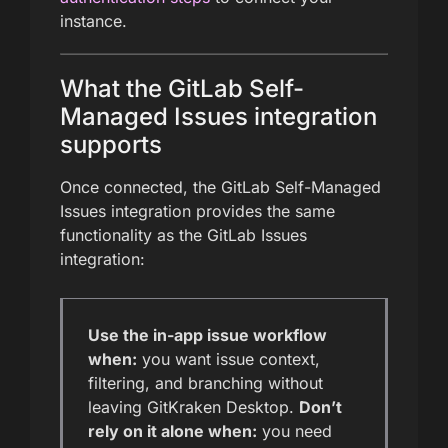
instance.
What the GitLab Self-
Managed Issues integration
supports
Once connected, the GitLab Self-Managed
Issues integration provides the same
functionality as the GitLab Issues
integration:
Use the in-app issue workflow
when:
you want issue context,
filtering, and branching without
leaving GitKraken Desktop.
Don’t
rely on it alone when:
you need