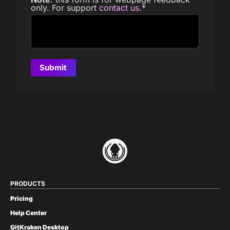
only. For support
contact us
.
*
PRODUCTS
Pricing
Help Center
GitKraken Desktop