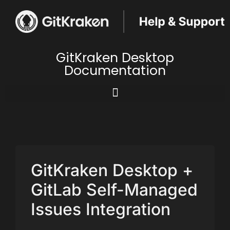
GitKraken Desktop
Documentation
GitKraken Desktop +
GitLab Self-Managed
Issues Integration