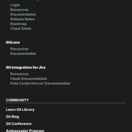
Login
Resources
Documentation
Release Notes
Roadmap
Cheat Sheet
GitLens
Resources
Documentation
Git Integration for Jira
Resources
Cloud Documentation
Data Center/Server Documentation
COMMUNITY
Learn Git Library
Git Blog
Git Conference
Ambassador Program