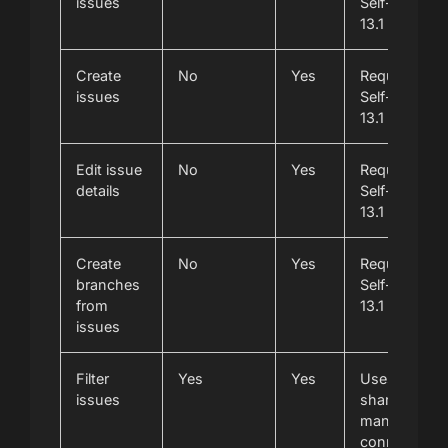
issues
Self-Manage
13.1 or newer
Create
No
Yes
Requires Git
issues
Self-Manage
13.1 or newer
Edit issue
No
Yes
Requires Git
details
Self-Manage
13.1 or newer
Create
No
Yes
Requires Git
branches
Self-Manage
from
13.1 or newer
issues
Filter
Yes
Yes
Uses the
issues
shared self-
managed
connection