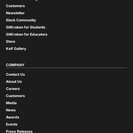
Customers
Newsletter
Slack Community
GitKraken for Students
GitKraken for Educators
Store
Keif Gallery
COMPANY
Contact Us
About Us
Careers
Customers
Media
News
Awards
Events
Press Releases