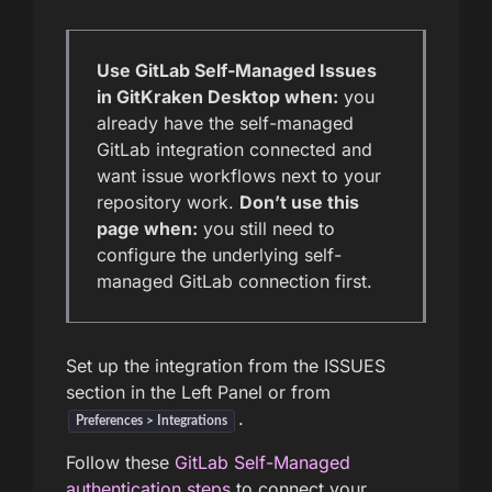
Use GitLab Self-Managed Issues
in GitKraken Desktop when:
you
already have the self-managed
GitLab integration connected and
want issue workflows next to your
repository work.
Don’t use this
page when:
you still need to
configure the underlying self-
managed GitLab connection first.
Set up the integration from the ISSUES
section in the Left Panel or from
.
Preferences > Integrations
Follow these
GitLab Self-Managed
authentication steps
to connect your