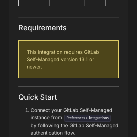
Requirements
This integration requires GitLab
Self-Managed version 13.1 or
newer.
Quick Start
Connect your GitLab Self-Managed
instance from
Preferences > Integrations
by following the GitLab Self-Managed
authentication flow.