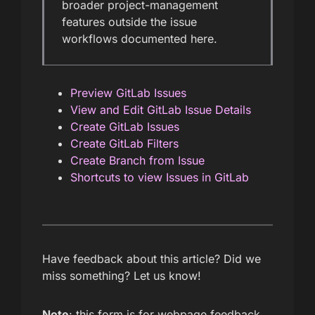
broader project-management
features outside the issue
workflows documented here.
Preview GitLab Issues
View and Edit GitLab Issue Details
Create GitLab Issues
Create GitLab Filters
Create Branch from Issue
Shortcuts to view Issues in GitLab
Have feedback about this article? Did we
miss something? Let us know!
Note
: this form is for webpage feedback