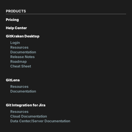
PRODUCTS
Pricing
Help Center
GitKraken Desktop
Login
Resources
Documentation
Release Notes
Roadmap
Cheat Sheet
GitLens
Resources
Documentation
Git Integration for Jira
Resources
Cloud Documentation
Data Center/Server Documentation