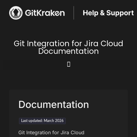
Git Integration for Jira Cloud
Documentation
Documentation
Last updated: March 2026
Git Integration for Jira Cloud