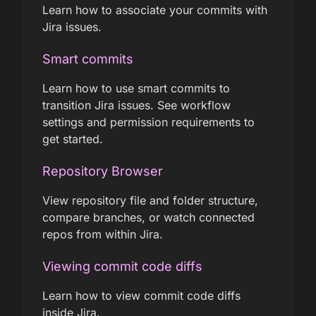
Learn how to associate your commits with
Jira issues.
Smart commits
Learn how to use smart commits to
transition Jira issues. See workflow
settings and permission requirements to
get started.
Repository Browser
View repository file and folder structure,
compare branches, or watch connected
repos from within Jira.
Viewing commit code diffs
Learn how to view commit code diffs
inside Jira.