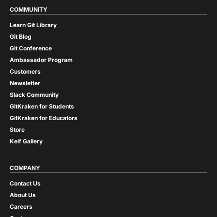
COMMUNITY
Learn Git Library
Git Blog
Git Conference
Ambassador Program
Customers
Newsletter
Slack Community
GitKraken for Students
GitKraken for Educators
Store
Keif Gallery
COMPANY
Contact Us
About Us
Careers