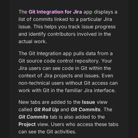
The
Git Integration for Jira
app displays a
list of commits linked to a particular Jira
issue. This helps you track issue progress
and identify contributors involved in the
actual work.
The Git Integration app pulls data from a
Git source code control repository. Your
Jira users can see code in Git within the
context of Jira projects and issues. Even
non-technical users without Git access can
work with Git in the familiar Jira interface.
New tabs are added to the
Issue
view
called
Git Roll Up
and
Git Commits
. The
Git Commits
tab is also added to the
Project
view. Users who access these tabs
can see the Git activities.