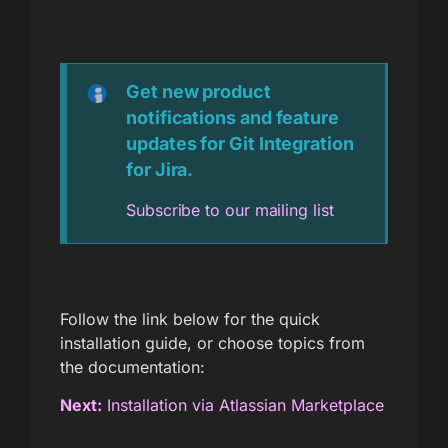
Get new product
notifications and feature
updates for Git Integration
for Jira.
Subscribe to our mailing list
Follow the link below for the quick
installation guide, or choose topics from
the documentation:
Next:
Installation via Atlassian Marketplace