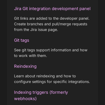
Jira Git integration development panel
Git links are added to the developer panel.
Create branches and pull/merge requests
from the Jira issue page.
Git tags
See git tags support information and how
to work with them.
Reindexing
Learn about reindexing and how to
configure settings for specific integrations.
Indexing triggers (formerly
webhooks)