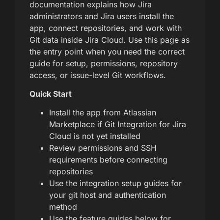
documentation explains how Jira
administrators and Jira users install the
app, connect repositories, and work with
Git data inside Jira Cloud. Use this page as
the entry point when you need the correct
guide for setup, permissions, repository
access, or issue-level Git workflows.
Quick Start
Install the app from Atlassian
Marketplace if Git Integration for Jira
Cloud is not yet installed
Review permissions and SSH
requirements before connecting
repositories
Use the integration setup guides for
your git host and authentication
method
Use the feature guides below for