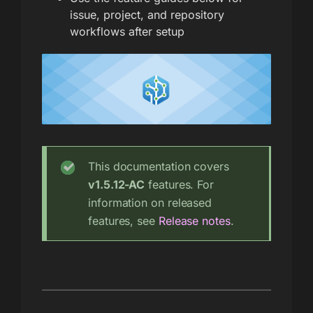
issue, project, and repository
workflows after setup
This documentation covers
v1.5.12-AC
features. For
information on released
features, see
Release notes
.