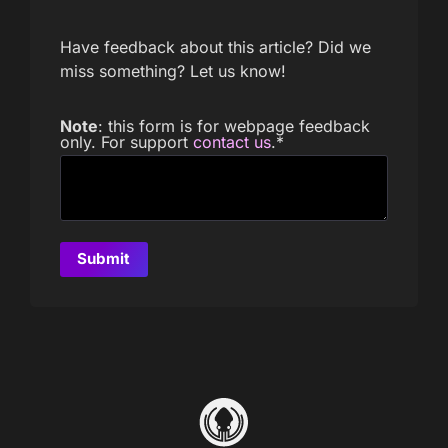
Have feedback about this article? Did we
miss something? Let us know!
Note
: this form is for webpage feedback
only. For support
contact us
.
*