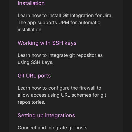
Installation
Learn how to install Git Integration for Jira.
The app supports UPM for automatic
installation.
Working with SSH keys
Learn how to integrate git repositories
using SSH keys.
Git URL ports
Learn how to configure the firewall to
allow access using URL schemes for git
repositories.
Setting up integrations
Connect and integrate git hosts