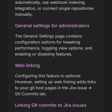
automatically, use webhook indexing
integration, or connect single repositories
manually.
General settings for administrators
The General Settings page contains
configuration options for tweaking
performance, toggling view options, and
enabling or disabling features.
Web linking
Configuring this feature is optional.
However, setting up web linking adds links
to your git host pages in the Jira Issue ➜
Git Commits tab.
Linking Git commits to Jira issues