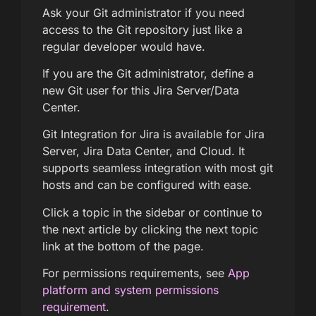
Ask your Git administrator if you need
access to the Git repository just like a
regular developer would have.
If you are the Git administrator, define a
new Git user for this Jira Server/Data
Center.
Git Integration for Jira is available for Jira
Server, Jira Data Center, and Cloud. It
supports seamless integration with most git
hosts and can be configured with ease.
Click a topic in the sidebar or continue to
the next article by clicking the next topic
link at the bottom of the page.
For permissions requirements, see
App
platform and system permissions
requirement
.