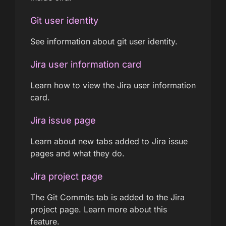
Git user identity
See information about git user identity.
Jira user information card
Learn how to view the Jira user information
card.
Jira issue page
Learn about new tabs added to Jira issue
pages and what they do.
Jira project page
The Git Commits tab is added to the Jira
project page. Learn more about this
feature.