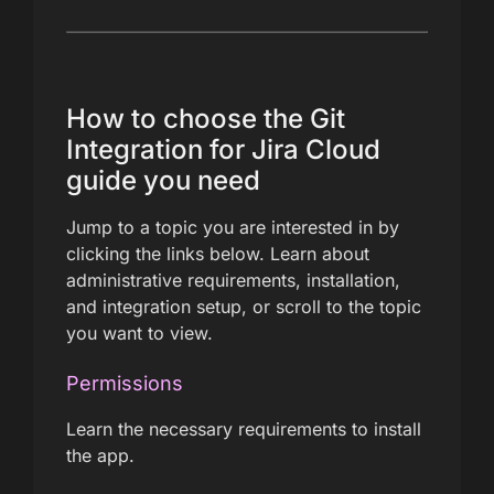
How to choose the Git
Integration for Jira Cloud
guide you need
Jump to a topic you are interested in by
clicking the links below. Learn about
administrative requirements, installation,
and integration setup, or scroll to the topic
you want to view.
Permissions
Learn the necessary requirements to install
the app.