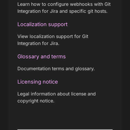
Learn how to configure webhooks with Git
Integration for Jira and specific git hosts.
Localization support
View localization support for Git
Integration for Jira.
Glossary and terms
Documentation terms and glossary.
Licensing notice
Legal information about license and
copyright notice.