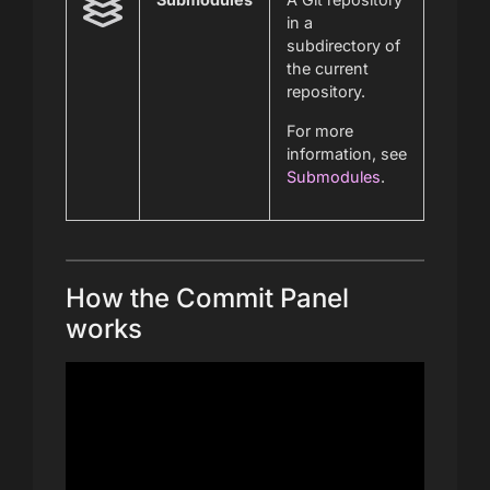
in a
subdirectory of
the current
repository.
For more
information, see
Submodules
.
How the Commit Panel
works