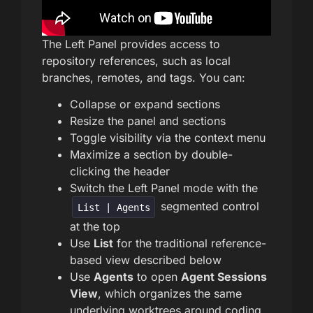
The Left Panel provides access to
repository references, such as local
branches, remotes, and tags. You can:
Collapse or expand sections
Resize the panel and sections
Toggle visibility via the context menu
Maximize a section by double-
clicking the header
Switch the Left Panel mode with the
segmented control
List | Agents
at the top
Use
List
for the traditional reference-
based view described below
Use
Agents
to open
Agent Sessions
View
, which organizes the same
underlying worktrees around coding