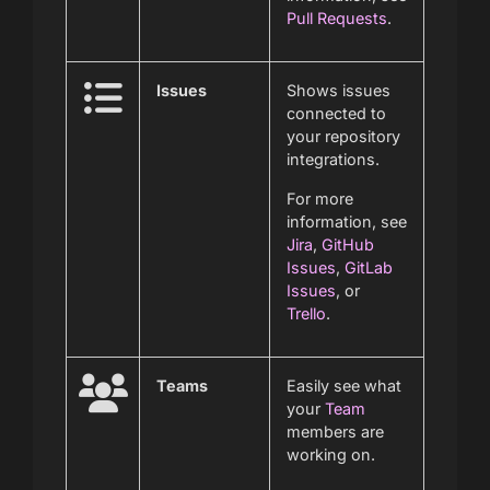
Pull Requests
.
Issues
Shows issues
connected to
your repository
integrations.
For more
information, see
Jira
,
GitHub
Issues
,
GitLab
Issues
, or
Trello
.
Teams
Easily see what
your
Team
members are
working on.