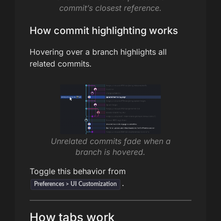
commit’s closest reference.
How commit highlighting works
Hovering over a branch highlights all
related commits.
Unrelated commits fade when a
branch is hovered.
Toggle this behavior from
.
Preferences > UI Customization
How tabs work