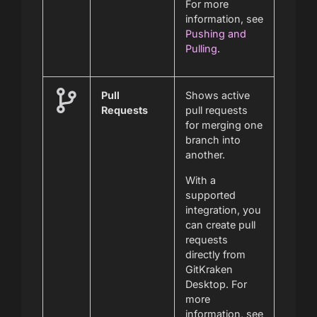
For more
information, see
Pushing and
Pulling
.
Pull
Shows active
Requests
pull requests
for merging one
branch into
another.
With a
supported
integration, you
can create pull
requests
directly from
GitKraken
Desktop. For
more
information, see