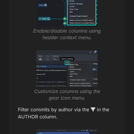
Enable/disable columns using
header context menu.
Customize columns using the
gear icon menu.
Filter commits by author via the
in the
AUTHOR column.