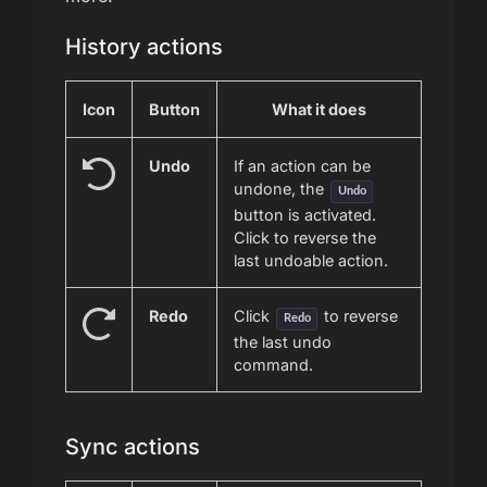
History actions
Icon
Button
What it does
Undo
If an action can be
undone, the
Undo
button is activated.
Click to reverse the
last undoable action.
Redo
Click
to reverse
Redo
the last undo
command.
Sync actions