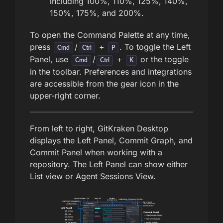
including 100%, 110%, 125%, 140%,
150%, 175%, and 200%.
To open the Command Palette at any time,
press
/
+
. To toggle the Left
Cmd
Ctrl
P
Panel, use
/
+
or the toggle
Cmd
Ctrl
K
in the toolbar. Preferences and integrations
are accessible from the gear icon in the
upper-right corner.
From left to right, GitKraken Desktop
displays the Left Panel, Commit Graph, and
Commit Panel when working with a
repository. The Left Panel can show either
List view or Agent Sessions View.