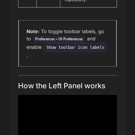
Note:
To toggle toolbar labels, go
to
and
Preferences > UI Preferences
enable
Show toolbar icon labels
.
How the Left Panel works