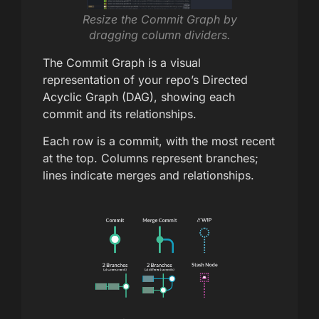
Resize the Commit Graph by
dragging column dividers.
The Commit Graph is a visual
representation of your repo’s Directed
Acyclic Graph (DAG), showing each
commit and its relationships.
Each row is a commit, with the most recent
at the top. Columns represent branches;
lines indicate merges and relationships.