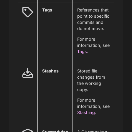
Tags
References that
point to specific
commits and
do not move.
For more
information, see
Tags
.
Stashes
Stored file
changes from
the working
copy.
For more
information, see
Stashing
.
Submodules
A Git repository