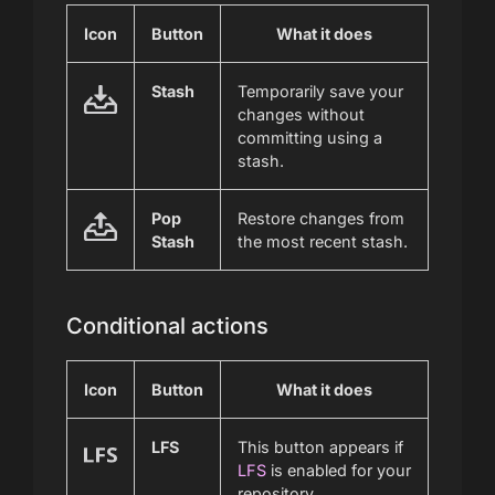
Icon
Button
What it does
Stash
Temporarily save your
changes without
committing using a
stash.
Pop
Restore changes from
Stash
the most recent stash.
Conditional actions
Icon
Button
What it does
LFS
This button appears if
LFS
is enabled for your
repository.