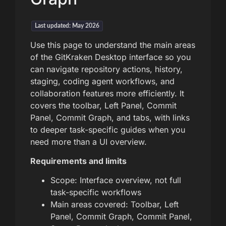
Last updated: May 2026
Use this page to understand the main areas
of the GitKraken Desktop interface so you
can navigate repository actions, history,
staging, coding agent workflows, and
collaboration features more efficiently. It
covers the toolbar, Left Panel, Commit
Panel, Commit Graph, and tabs, with links
to deeper task-specific guides when you
need more than a UI overview.
Requirements and limits
Scope: Interface overview, not full
task-specific workflows
Main areas covered: Toolbar, Left
Panel, Commit Graph, Commit Panel,