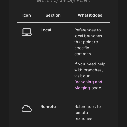
section of the Left Panel.
Icon
Section
What it does
Local
References to
local branches
that point to
specific
commits.
If you need help
with branches,
visit our
Branching and
Merging
page.
Remote
References to
remote
branches.