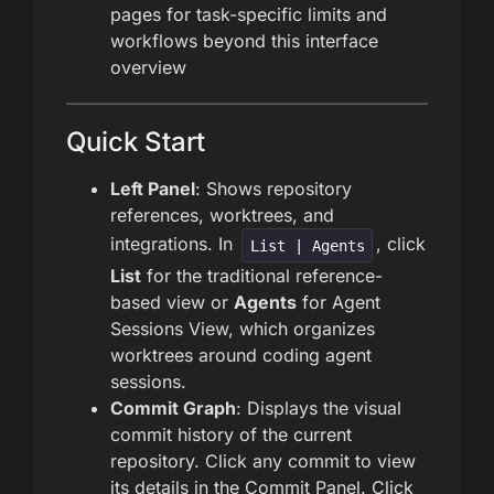
pages for task-specific limits and
workflows beyond this interface
overview
Quick Start
Left Panel
: Shows repository
references, worktrees, and
integrations. In
, click
List | Agents
List
for the traditional reference-
based view or
Agents
for Agent
Sessions View, which organizes
worktrees around coding agent
sessions.
Commit Graph
: Displays the visual
commit history of the current
repository. Click any commit to view
its details in the Commit Panel. Click