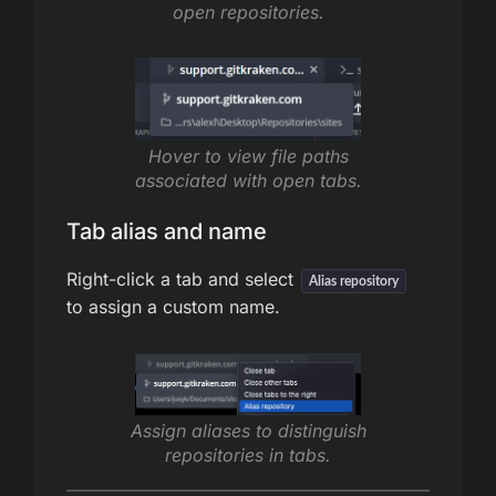
open repositories.
Hover to view file paths
associated with open tabs.
Tab alias and name
Right-click a tab and select
Alias repository
to assign a custom name.
Assign aliases to distinguish
repositories in tabs.