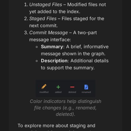
Unstaged Files
– Modified files not
yet added to the index.
Staged Files
– Files staged for the
next commit.
Commit Message
– A two-part
message interface:
Summary
: A brief, informative
message shown in the graph.
Description
: Additional details
to support the summary.
Color indicators help distinguish
file changes (e.g., renamed,
deleted).
To explore more about staging and