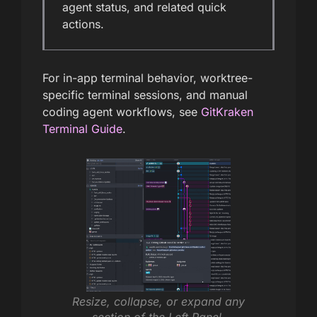
agent status, and related quick
actions.
For in-app terminal behavior, worktree-
specific terminal sessions, and manual
coding agent workflows, see
GitKraken
Terminal Guide
.
Resize, collapse, or expand any