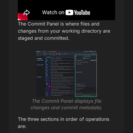
The Commit Panel is where files and
changes from your working directory are
staged and committed.
The Commit Panel displays file
changes and commit metadata.
The three sections in order of operations
are: