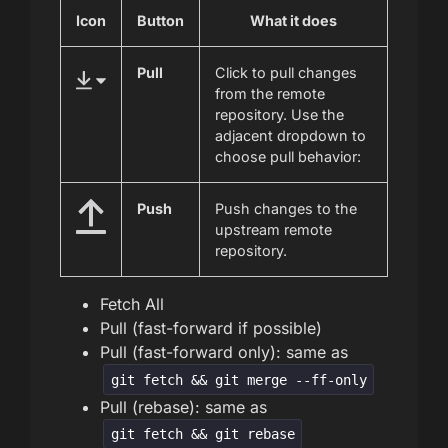
Icon
Button
What it does
Pull
Click to pull changes
from the remote
repository. Use the
adjacent dropdown to
choose pull behavior:
Push
Push changes to the
upstream remote
repository.
Fetch All
Pull (fast-forward if possible)
Pull (fast-forward only): same as
git fetch && git merge --ff-only
Pull (rebase): same as
git fetch && git rebase