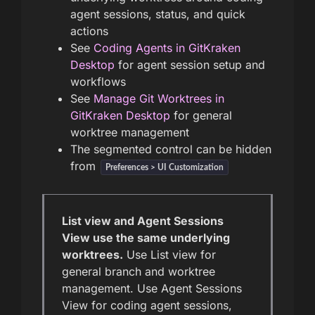
agent sessions, status, and quick
actions
See
Coding Agents in GitKraken
Desktop
for agent session setup and
workflows
See
Manage Git Worktrees in
GitKraken Desktop
for general
worktree management
The segmented control can be hidden
from
Preferences > UI Customization
List view and Agent Sessions
View use the same underlying
worktrees.
Use List view for
general branch and worktree
management. Use Agent Sessions
View for coding agent sessions,