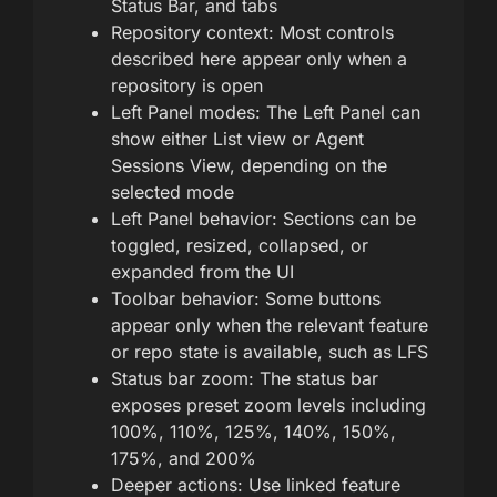
Status Bar, and tabs
Repository context: Most controls
described here appear only when a
repository is open
Left Panel modes: The Left Panel can
show either List view or Agent
Sessions View, depending on the
selected mode
Left Panel behavior: Sections can be
toggled, resized, collapsed, or
expanded from the UI
Toolbar behavior: Some buttons
appear only when the relevant feature
or repo state is available, such as LFS
Status bar zoom: The status bar
exposes preset zoom levels including
100%, 110%, 125%, 140%, 150%,
175%, and 200%
Deeper actions: Use linked feature