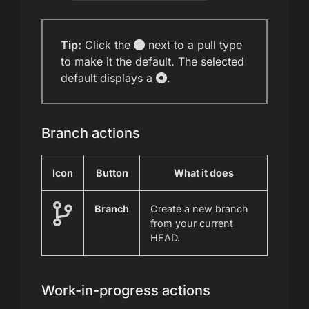
Tip:
Click the
next to a pull type
to make it the default. The selected
default displays a
.
Branch actions
Icon
Button
What it does
Branch
Create a new branch
from your current
HEAD.
Work-in-progress actions