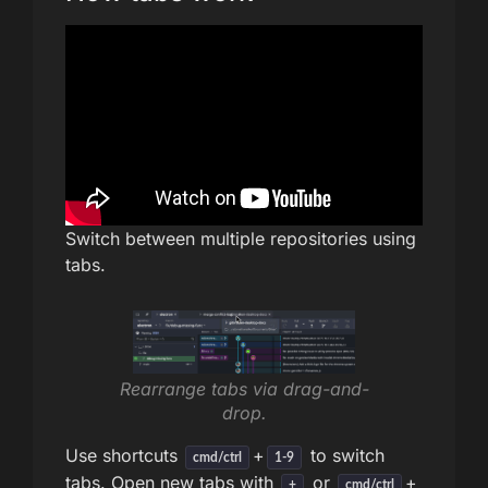
Switch between multiple repositories using
tabs.
Rearrange tabs via drag-and-
drop.
Use shortcuts
+
to switch
cmd/ctrl
1-9
tabs. Open new tabs with
or
+
+
cmd/ctrl