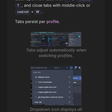
, and close tabs with middle-click or
T
+
.
cmd/ctrl
W
Tabs persist per
profile
.
Tabs adjust automatically when
switching profiles.
Dropdown icon displays all