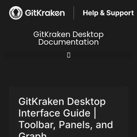
GitKraken Desktop
Documentation
GitKraken Desktop
Interface Guide |
Toolbar, Panels, and
Graph