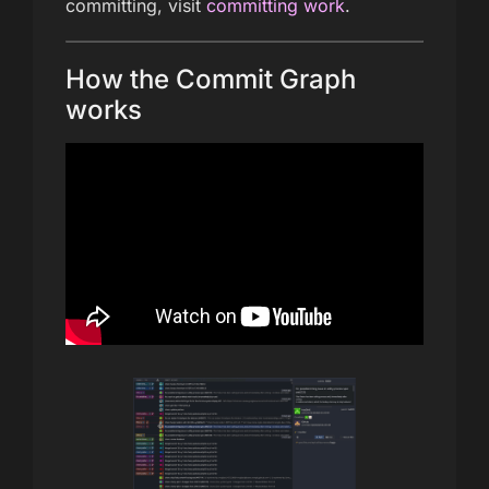
committing, visit
committing work
.
How the Commit Graph
works