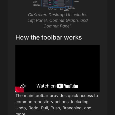
GitKraken Desktop UI includes
Left Panel, Commit Graph, and
Commit Panel.
How the toolbar works
The main toolbar provides quick access to
common repository actions, including
Undo, Redo, Pull, Push, Branching, and
more.