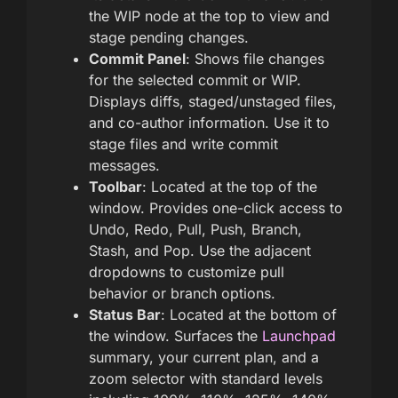
the WIP node at the top to view and
stage pending changes.
Commit Panel
: Shows file changes
for the selected commit or WIP.
Displays diffs, staged/unstaged files,
and co-author information. Use it to
stage files and write commit
messages.
Toolbar
: Located at the top of the
window. Provides one-click access to
Undo, Redo, Pull, Push, Branch,
Stash, and Pop. Use the adjacent
dropdowns to customize pull
behavior or branch options.
Status Bar
: Located at the bottom of
the window. Surfaces the
Launchpad
summary, your current plan, and a
zoom selector with standard levels