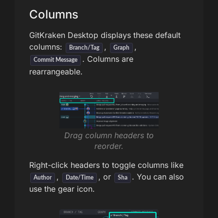
Columns
GitKraken Desktop displays these default
columns:
,
,
Branch/Tag
Graph
. Columns are
Commit Message
rearrangeable.
Drag column headers to
reorder.
Right-click headers to toggle columns like
,
, or
. You can also
Author
Date/Time
Sha
use the gear icon.