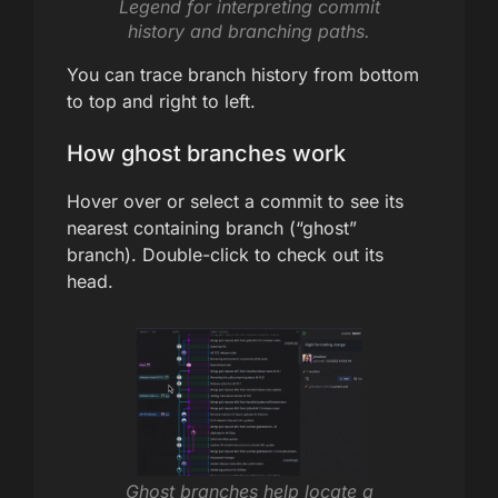
Legend for interpreting commit
history and branching paths.
You can trace branch history from bottom
to top and right to left.
How ghost branches work
Hover over or select a commit to see its
nearest containing branch (“ghost”
branch). Double-click to check out its
head.
Ghost branches help locate a