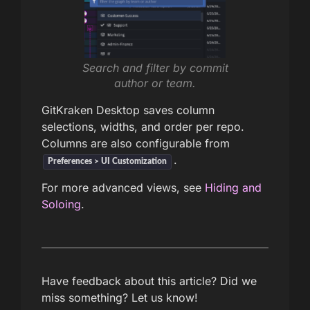
Search and filter by commit
author or team.
GitKraken Desktop saves column
selections, widths, and order per repo.
Columns are also configurable from
.
Preferences > UI Customization
For more advanced views, see
Hiding and
Soloing
.
Have feedback about this article? Did we
miss something? Let us know!